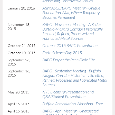
Addressing Controversial Issues
Joint ASCE/BAPG Meeting - Unique
January 20, 2016
Foundation Wall, Where Temporary
Becomes Permanent
BAPG - November Meeting - A Redux -
November 18,
2015
Buffalo-Niagara Corridor Historically
Smelted, Refined, Processed and
Fabricated Metal Sources
October 2015 BAPG Presentation
October 21, 2015
Earth Science Day 2015
October 10, 2015
BAPG Day at the Penn Dixie Site
September 26,
2015
BAPG - September Meeting - Buffalo-
September 16,
2015
Niagara Corridor Historically Smelted,
Refined, Processed and Fabricated Metal
Sources
NYS Licensing Presentation and
May 20, 2015
Q&A/Student Presentation
Buffalo Remediation Workshop - Free
April 16, 2015
BAPG - April Meeting - Unexpected
April 15, 2015