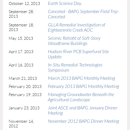
Earth Science Day
October 12, 2013
Canceled - BAPG September Field Trip-
September 28,
2013
Canceled
GLLA Remedial Investigation of
September 18,
2013
Eighteenmile Creek AOC
Seismic Retrofit of Soft-Story
May 15, 2013
Woodframe Buildings
Hudson River PCB Superfund Site
April 17, 2013
Update
In-Situ Remedial Technologies
April 16, 2013
Symposium
March 2013 BAPG Monthly Meeting
March 21, 2013
February 2013 BAPG Monthly Meeting
February 20, 2013
Managing Groundwater Beneath the
February 19, 2013
Agricultural Landscape
Joint ASCE and BAPG January Dinner
January 23, 2013
Meeting
November 2012 BAPG Dinner Meeting
November 14,
2012