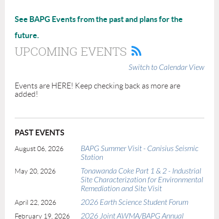
See BAPG Events from the past and plans for the
future.
UPCOMING EVENTS
Switch to Calendar View
Events are HERE! Keep checking back as more are
added!
PAST EVENTS
BAPG Summer Visit - Canisius Seismic
August 06, 2026
Station
Tonawanda Coke Part 1 & 2 - Industrial
May 20, 2026
Site Characterization for Environmental
Remediation and Site Visit
2026 Earth Science Student Forum
April 22, 2026
2026 Joint AWMA/BAPG Annual
February 19, 2026