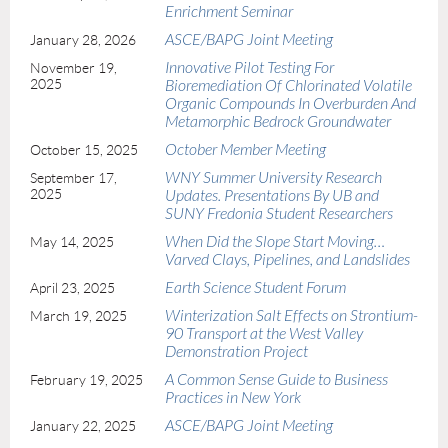
Enrichment Seminar
ASCE/BAPG Joint Meeting
January 28, 2026
Innovative Pilot Testing For
November 19,
2025
Bioremediation Of Chlorinated Volatile
Organic Compounds In Overburden And
Metamorphic Bedrock Groundwater
October Member Meeting
October 15, 2025
WNY Summer University Research
September 17,
2025
Updates. Presentations By UB and
SUNY Fredonia Student Researchers
When Did the Slope Start Moving…
May 14, 2025
Varved Clays, Pipelines, and Landslides
Earth Science Student Forum
April 23, 2025
Winterization Salt Effects on Strontium-
March 19, 2025
90 Transport at the West Valley
Demonstration Project
A Common Sense Guide to Business
February 19, 2025
Practices in New York
ASCE/BAPG Joint Meeting
January 22, 2025