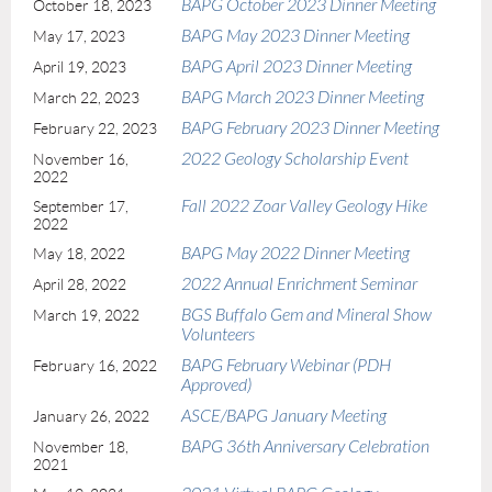
BAPG October 2023 Dinner Meeting
October 18, 2023
BAPG May 2023 Dinner Meeting
May 17, 2023
BAPG April 2023 Dinner Meeting
April 19, 2023
BAPG March 2023 Dinner Meeting
March 22, 2023
BAPG February 2023 Dinner Meeting
February 22, 2023
2022 Geology Scholarship Event
November 16,
2022
Fall 2022 Zoar Valley Geology Hike
September 17,
2022
BAPG May 2022 Dinner Meeting
May 18, 2022
2022 Annual Enrichment Seminar
April 28, 2022
BGS Buffalo Gem and Mineral Show
March 19, 2022
Volunteers
BAPG February Webinar (PDH
February 16, 2022
Approved)
ASCE/BAPG January Meeting
January 26, 2022
BAPG 36th Anniversary Celebration
November 18,
2021