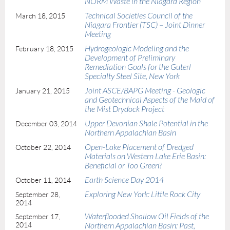
NORM Waste in the Niagara Region
Technical Societies Council of the
March 18, 2015
Niagara Frontier (TSC) – Joint Dinner
Meeting
Hydrogeologic Modeling and the
February 18, 2015
Development of Preliminary
Remediation Goals for the Guterl
Specialty Steel Site, New York
Joint ASCE/BAPG Meeting - Geologic
January 21, 2015
and Geotechnical Aspects of the Maid of
the Mist Drydock Project
Upper Devonian Shale Potential in the
December 03, 2014
Northern Appalachian Basin
Open-Lake Placement of Dredged
October 22, 2014
Materials on Western Lake Erie Basin:
Beneficial or Too Green?
Earth Science Day 2014
October 11, 2014
Exploring New York: Little Rock City
September 28,
2014
Waterflooded Shallow Oil Fields of the
September 17,
2014
Northern Appalachian Basin: Past,