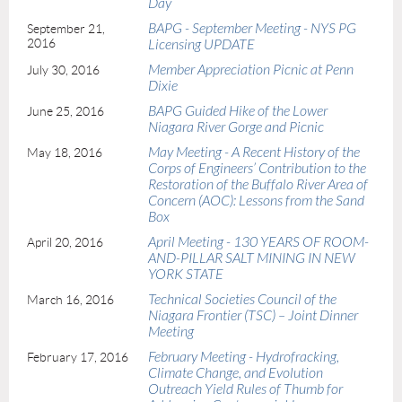
Day
BAPG - September Meeting - NYS PG
September 21,
2016
Licensing UPDATE
Member Appreciation Picnic at Penn
July 30, 2016
Dixie
BAPG Guided Hike of the Lower
June 25, 2016
Niagara River Gorge and Picnic
May Meeting - A Recent History of the
May 18, 2016
Corps of Engineers’ Contribution to the
Restoration of the Buffalo River Area of
Concern (AOC): Lessons from the Sand
Box
April Meeting - 130 YEARS OF ROOM-
April 20, 2016
AND-PILLAR SALT MINING IN NEW
YORK STATE
Technical Societies Council of the
March 16, 2016
Niagara Frontier (TSC) – Joint Dinner
Meeting
February Meeting - Hydrofracking,
February 17, 2016
Climate Change, and Evolution
Outreach Yield Rules of Thumb for