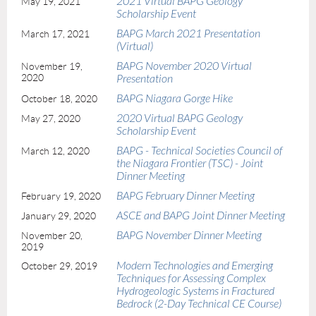
2021 Virtual BAPG Geology
May 19, 2021
Scholarship Event
BAPG March 2021 Presentation
March 17, 2021
(Virtual)
BAPG November 2020 Virtual
November 19,
2020
Presentation
BAPG Niagara Gorge Hike
October 18, 2020
2020 Virtual BAPG Geology
May 27, 2020
Scholarship Event
BAPG - Technical Societies Council of
March 12, 2020
the Niagara Frontier (TSC) - Joint
Dinner Meeting
BAPG February Dinner Meeting
February 19, 2020
ASCE and BAPG Joint Dinner Meeting
January 29, 2020
BAPG November Dinner Meeting
November 20,
2019
Modern Technologies and Emerging
October 29, 2019
Techniques for Assessing Complex
Hydrogeologic Systems in Fractured
Bedrock (2-Day Technical CE Course)