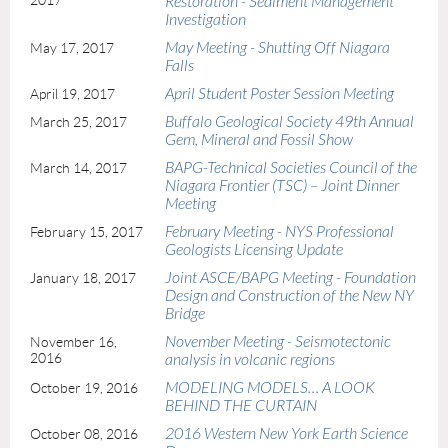
2017
Restoration - Sediment Management
Investigation
May Meeting - Shutting Off Niagara
May 17, 2017
Falls
April Student Poster Session Meeting
April 19, 2017
Buffalo Geological Society 49th Annual
March 25, 2017
Gem, Mineral and Fossil Show
BAPG-Technical Societies Council of the
March 14, 2017
Niagara Frontier (TSC) – Joint Dinner
Meeting
February Meeting - NYS Professional
February 15, 2017
Geologists Licensing Update
Joint ASCE/BAPG Meeting - Foundation
January 18, 2017
Design and Construction of the New NY
Bridge
November Meeting - Seismotectonic
November 16,
2016
analysis in volcanic regions
MODELING MODELS… A LOOK
October 19, 2016
BEHIND THE CURTAIN
2016 Western New York Earth Science
October 08, 2016