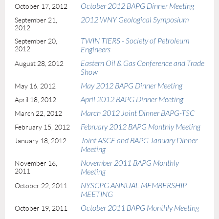
October 2012 BAPG Dinner Meeting
October 17, 2012
2012 WNY Geological Symposium
September 21,
2012
TWIN TIERS - Society of Petroleum
September 20,
2012
Engineers
Eastern Oil & Gas Conference and Trade
August 28, 2012
Show
May 2012 BAPG Dinner Meeting
May 16, 2012
April 2012 BAPG Dinner Meeting
April 18, 2012
March 2012 Joint Dinner BAPG-TSC
March 22, 2012
February 2012 BAPG Monthly Meeting
February 15, 2012
Joint ASCE and BAPG January Dinner
January 18, 2012
Meeting
November 2011 BAPG Monthly
November 16,
2011
Meeting
NYSCPG ANNUAL MEMBERSHIP
October 22, 2011
MEETING
October 2011 BAPG Monthly Meeting
October 19, 2011