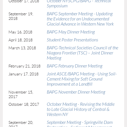
October NYSCPG/BAPG - Technical
October 17, 2018
Symposium
BAPG September Meeting - Updating
September 19,
2018
the Evidence for an Undocumented
Glacial Advance in Western New York
BAPG May Dinner Meeting
May 16, 2018
Student Poster Presentations
April 18, 2018
BAPG-Technical Societies Council of the
March 13, 2018
Niagara Frontier (TSC) – Joint Dinner
Meeting
BAPG February Dinner Meeting
February 21, 2018
Joint ASCE/BAPG Meeting - Using Soil-
January 17, 2018
Cement Mixing for Soft Ground
Improvement at a Landfill
BAPG November Dinner Meeting
November 15,
2017
October Meeting - Revising the Middle
October 18, 2017
to Late Glacial History of Central &
Western NY
September Meeting - Springville Dam
September 20,