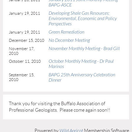
BAPG-ASCE
Developing Shale Gas Resources:
January 19, 2011
Environmental, Economic and Policy
Perspectives
Green Remediation
January 19, 2011
No December Meeting
December 15, 2010
November Monthly Meeting - Brad Gill
November 17,
2010
October Monthly Meeting - Dr Paul
October 11, 2010
Marinos
BAPG 25th Anniversary Celebration
September 15,
2010
Dinner
Thank you for visiting the Buffalo Association of
Professional Geologists. Please come again soon!!
Powered by
Wild Apricot
Membership Software