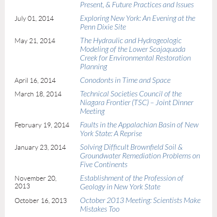
Present, & Future Practices and Issues
Exploring New York: An Evening at the
July 01, 2014
Penn Dixie Site
The Hydraulic and Hydrogeologic
May 21, 2014
Modeling of the Lower Scajaquada
Creek for Environmental Restoration
Planning
Conodonts in Time and Space
April 16, 2014
Technical Societies Council of the
March 18, 2014
Niagara Frontier (TSC) – Joint Dinner
Meeting
Faults in the Appalachian Basin of New
February 19, 2014
York State: A Reprise
Solving Difficult Brownfield Soil &
January 23, 2014
Groundwater Remediation Problems on
Five Continents
Establishment of the Profession of
November 20,
2013
Geology in New York State
October 2013 Meeting: Scientists Make
October 16, 2013
Mistakes Too