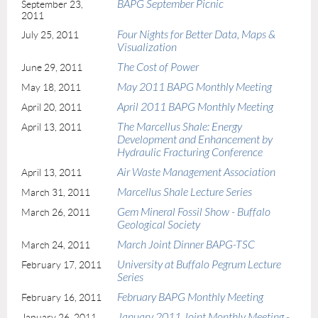
BAPG September Picnic
September 23,
2011
Four Nights for Better Data, Maps &
July 25, 2011
Visualization
The Cost of Power
June 29, 2011
May 2011 BAPG Monthly Meeting
May 18, 2011
April 2011 BAPG Monthly Meeting
April 20, 2011
The Marcellus Shale: Energy
April 13, 2011
Development and Enhancement by
Hydraulic Fracturing Conference
Air Waste Management Association
April 13, 2011
Marcellus Shale Lecture Series
March 31, 2011
Gem Mineral Fossil Show - Buffalo
March 26, 2011
Geological Society
March Joint Dinner BAPG-TSC
March 24, 2011
University at Buffalo Pegrum Lecture
February 17, 2011
Series
February BAPG Monthly Meeting
February 16, 2011
January 2011 Joint Monthly Meeting -
January 26, 2011