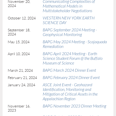
Communicating Complexities of
November 20,
2024
Mathematical Models in
Multistakeholder Negotiations
WESTERN NEW YORK EARTH
October 12, 2024
SCIENCE DAY
BAPG September 2024 Meeting -
September 18,
2024
Geophysical Monitoring
BAPG May 2024 Meeting - Scajaquada
May 15, 2024
Remediation
BAPG April 2024 Meeting - Earth
April 10, 2024
Science Student Forum @ the Buffalo
Museum of Science
BAPG March 2024 Dinner Event
March 21, 2024
BAPG February 2024 Dinner Event
February 21, 2024
ASCE Joint Event - Geohazard
January 24, 2024
Identification, Monitoring and
Mitigation of Critical Assets in the
Appalachian Region
BAPG November 2023 Dinner Meeting
November 16,
2023