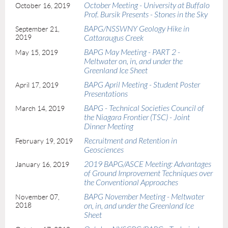
October Meeting - University at Buffalo
October 16, 2019
Prof. Bursik Presents - Stones in the Sky
BAPG/NSSWNY Geology Hike in
September 21,
2019
Cattaraugus Creek
BAPG May Meeting - PART 2 -
May 15, 2019
Meltwater on, in, and under the
Greenland Ice Sheet
BAPG April Meeting - Student Poster
April 17, 2019
Presentations
BAPG - Technical Societies Council of
March 14, 2019
the Niagara Frontier (TSC) - Joint
Dinner Meeting
Recruitment and Retention in
February 19, 2019
Geosciences
2019 BAPG/ASCE Meeting: Advantages
January 16, 2019
of Ground Improvement Techniques over
the Conventional Approaches
BAPG November Meeting - Meltwater
November 07,
2018
on, in, and under the Greenland Ice
Sheet