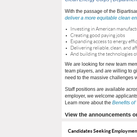
With the passage of the Bipartisa
deliver a more equitable clean en
Investing in American manufact
Creating good paying jobs
Expanding access to energy effi
Delivering reliable, clean, and
And building the technologies 
We are looking for new team memb
team players, and are willing to g
need to the massive challenges we
Staff positions are available acro
employer, we welcome applicants 
Learn more about the
Benefits of
View the announcements 
Candidates Seeking Employme