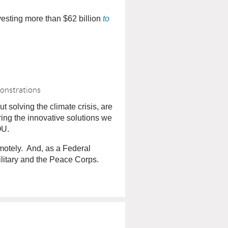
vesting more than $62 billion
to
monstrations
solving the climate crisis, are
bring the innovative solutions we
OU.
emotely. And, as a Federal
litary and the Peace Corps.