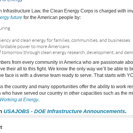
n Infrastructure Law, the Clean Energy Corps is charged with in
ergy future
for the American people by:
uring
ciency and clean energy for families, communities, and businesses
 affordable power to more Americans
of tomorrow through clean energy research, development, and de
ers from every community in America who are passionate about 
ive their all to this fight. We know the only way we’ll be able to 
 face is with a diverse team ready to serve. That starts with Y
ss the country and many opportunities offer the ability to work r
who have served our country in other capacities such as the mi
 Working at Energy
.
on
USAJOBS - DOE Infrastructure Announcements
.
nt