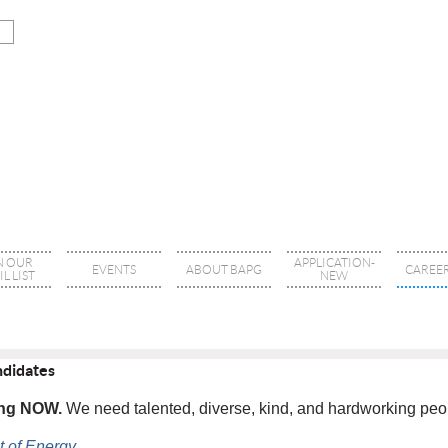
N OUR
APPLICATION-
EVENTS
ABOUT BAPG
CAREER
L LIST
NEW
ndidates
ring NOW.
We need talented, diverse, kind, and hardworking peopl
 of Energy