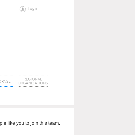
Log in
REGIONAL
 PAGE
ORGANIZATIONS
e like you to join this team.