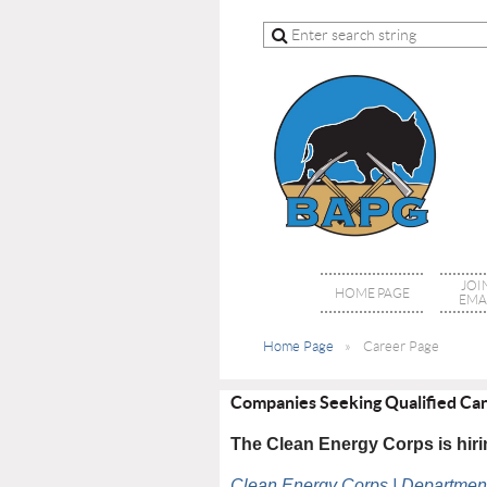
JOI
HOME PAGE
EMAI
Home Page
Career Page
Companies Seeking Qualified Ca
The Clean Energy Corps is hi
Clean Energy Corps | Department