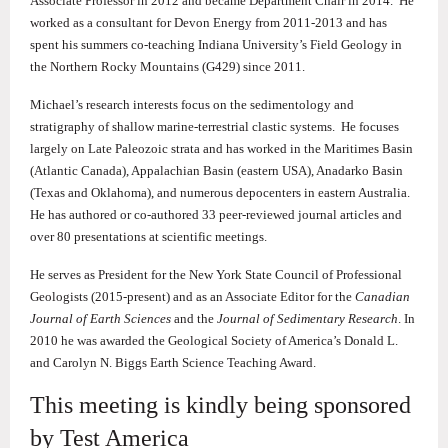
Associate Professor in 2012 and became Department Chair in 2014. He
worked as a consultant for Devon Energy from 2011-2013 and has
spent his summers co-teaching Indiana University’s Field Geology in
the Northern Rocky Mountains (G429) since 2011.
Michael’s research interests focus on the sedimentology and
stratigraphy of shallow marine-terrestrial clastic systems. He focuses
largely on Late Paleozoic strata and has worked in the Maritimes Basin
(Atlantic Canada), Appalachian Basin (eastern USA), Anadarko Basin
(Texas and Oklahoma), and numerous depocenters in eastern Australia.
He has authored or co-authored 33 peer-reviewed journal articles and
over 80 presentations at scientific meetings.
He serves as President for the New York State Council of Professional
Geologists (2015-present) and as an Associate Editor for the
Canadian
Journal of Earth Sciences
and the
Journal of Sedimentary Research
. In
2010 he was awarded the Geological Society of America’s Donald L.
and Carolyn N. Biggs Earth Science Teaching Award.
This meeting is kindly being sponsored
by Test America