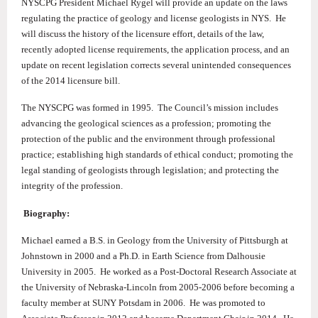
NYSCPG President Michael Rygel will provide an update on the laws
regulating the practice of geology and license geologists in NYS. He
will discuss the history of the licensure effort, details of the law,
recently adopted license requirements, the application process, and an
update on recent legislation corrects several unintended consequences
of the 2014 licensure bill.
The NYSCPG was formed in 1995. The Council’s mission includes
advancing the geological sciences as a profession; promoting the
protection of the public and the environment through professional
practice; establishing high standards of ethical conduct; promoting the
legal standing of geologists through legislation; and protecting the
integrity of the profession.
Biography:
Michael earned a B.S. in Geology from the University of Pittsburgh at
Johnstown in 2000 and a Ph.D. in Earth Science from Dalhousie
University in 2005. He worked as a Post-Doctoral Research Associate at
the University of Nebraska-Lincoln from 2005-2006 before becoming a
faculty member at SUNY Potsdam in 2006. He was promoted to