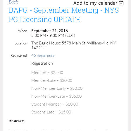
Back
Add to my calendar
BAPG - September Meeting - NYS
PG Licensing UPDATE
September 21, 2016
When
5:30 PM - 9:30 PM (EDT)
The Eagle House 5578 Main St, Williamsville, NY
Location
14221
45 registrants
Registered
Registration
Member – $25.00
Member-Late – $30.00
Non-Member Early – $30.00
Non-Member-Late – $35.00
Student Member – $10.00
Student-Late – $15.00
Abstract: