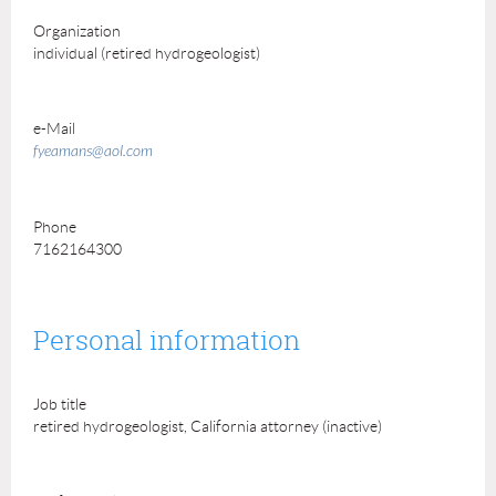
Organization
individual (retired hydrogeologist)
e-Mail
fyeamans@aol.com
Phone
7162164300
Personal information
Job title
retired hydrogeologist, California attorney (inactive)