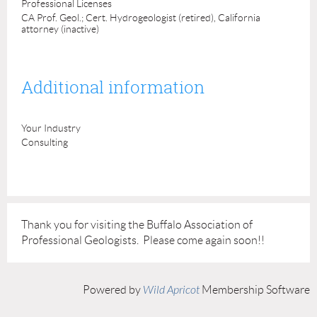
Professional Licenses
CA Prof. Geol.; Cert. Hydrogeologist (retired), California
attorney (inactive)
Additional information
Your Industry
Consulting
Thank you for visiting the Buffalo Association of
Professional Geologists. Please come again soon!!
Powered by
Wild Apricot
Membership Software