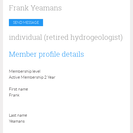
Frank Yeamans
individual (retired hydrogeologist)
Member profile details
Membership level
Active Membership 2 Year
First name
Frank
Last name
Yeamans