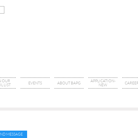
N OUR
APPLICATION-
EVENTS
ABOUT BAPG
CAREER
L LIST
NEW