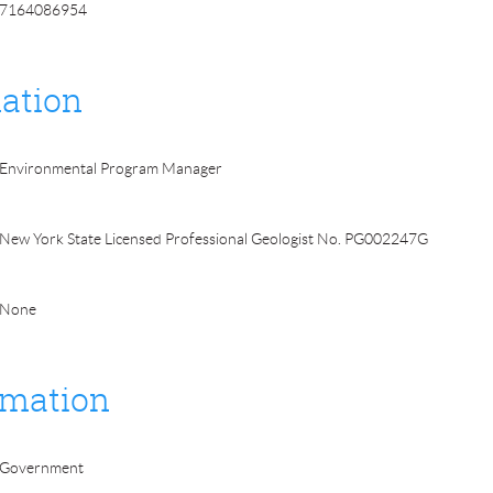
7164086954
ation
Environmental Program Manager
New York State Licensed Professional Geologist No. PG002247G
None
rmation
Government