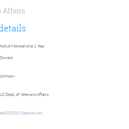
 Affairs
details
Active Membership 1 Year
Donald
Johnson
US Dept. of Veterans Affairs
daj02053012@gmail.com