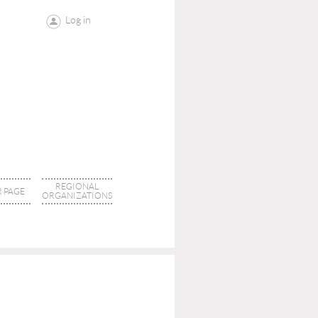
Log in
REGIONAL
 PAGE
ORGANIZATIONS