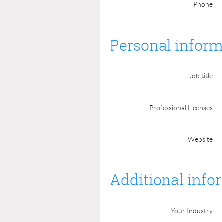
Phone
Personal inform
Job title
Professional Licenses
Website
Additional info
Your Industry