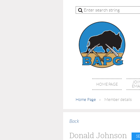
JOI
HOME PAGE
EMAI
Home Page
Member details
Back
Donald Johnson