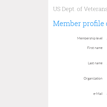
US Dept. of Veterans
Member profile 
Membership level
First name
Last name
Organization
e-Mail