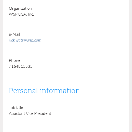
Organization
WSP USA, Inc.
e-Mail
rick.watt@wsp.com
Phone
7164815535
Personal information
Job title
Assistant Vice President