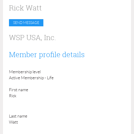
Rick Watt
WSP USA, Inc.
Member profile details
Membership level
Active Membership - Life
First name
Rick
Last name
Watt