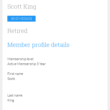
Scott King
Retired
Member profile details
Membership level
Active Membership 3 Year
First name
Scott
Last name
King