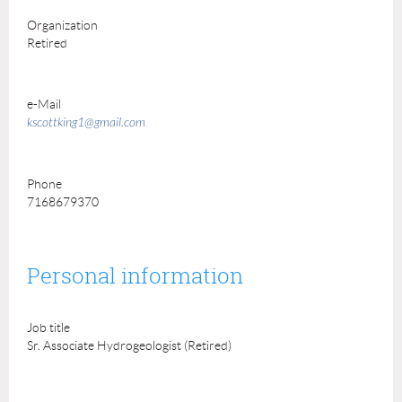
Organization
Retired
e-Mail
kscottking1@gmail.com
Phone
7168679370
Personal information
Job title
Sr. Associate Hydrogeologist (Retired)